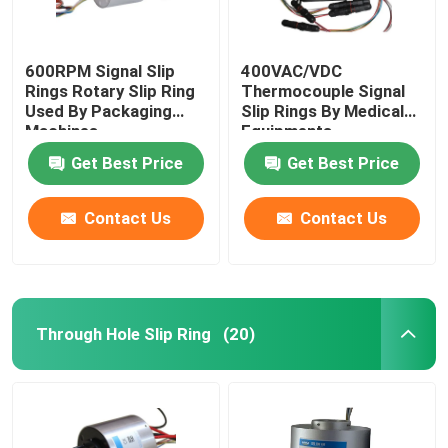
600RPM Signal Slip
400VAC/VDC
Rings Rotary Slip Ring
Thermocouple Signal
Used By Packaging
Slip Rings By Medical
Machines
Equipments
Get Best Price
Get Best Price
Contact Us
Contact Us
Through Hole Slip Ring
(20)