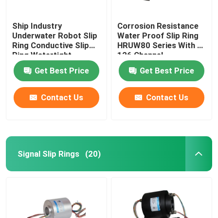
Ship Industry
Corrosion Resistance
Underwater Robot Slip
Water Proof Slip Ring
Ring Conductive Slip
HRUW80 Series With 0-
Ring Watertight
126 Channel
Get Best Price
Get Best Price
Contact Us
Contact Us
Signal Slip Rings
(20)