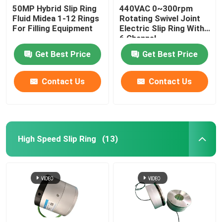
50MP Hybrid Slip Ring
440VAC 0~300rpm
Fluid Midea 1-12 Rings
Rotating Swivel Joint
For Filling Equipment
Electric Slip Ring With
6 Channel
Get Best Price
Get Best Price
Contact Us
Contact Us
High Speed Slip Ring
(13)