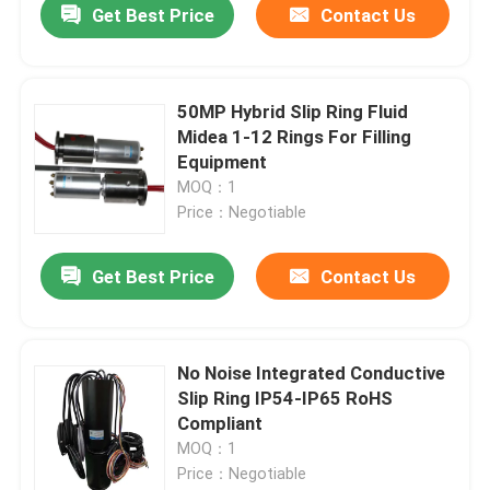
Get Best Price
Contact Us
50MP Hybrid Slip Ring Fluid
Midea 1-12 Rings For Filling
Equipment
MOQ：1
Price：Negotiable
Get Best Price
Contact Us
No Noise Integrated Conductive
Slip Ring IP54-IP65 RoHS
Compliant
MOQ：1
Price：Negotiable