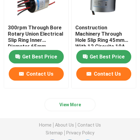
300rpm Through Bore
Construction
Rotary Union Electrical
Machinery Through
Slip Ring Inner
Hole Slip Ring 45mm
Diameter 65mm
With 12 Circuits 10A
Get Best Price
Get Best Price
Contact Us
Contact Us
View More
Home
About Us
Contact Us
Sitemap
Privacy Policy