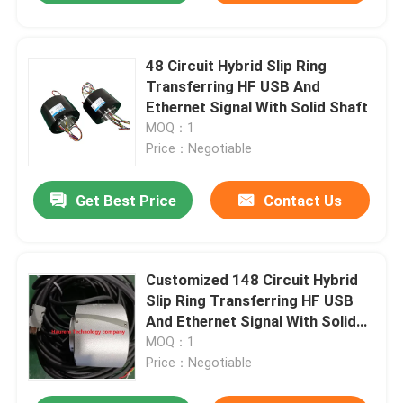
48 Circuit Hybrid Slip Ring
Transferring HF USB And
Ethernet Signal With Solid Shaft
MOQ：1
Price：Negotiable
Get Best Price
Contact Us
Customized 148 Circuit Hybrid
Slip Ring Transferring HF USB
And Ethernet Signal With Solid
Shaft
MOQ：1
Price：Negotiable