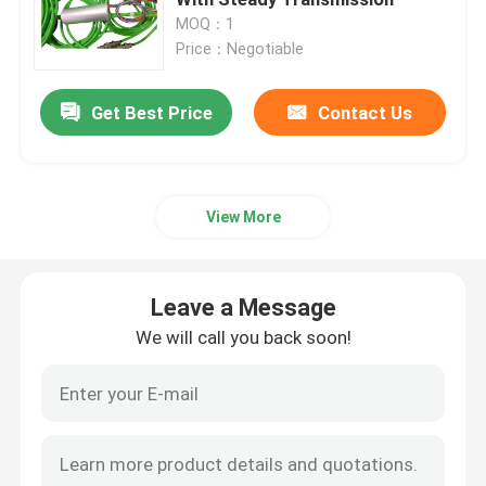
MOQ：1
Price：Negotiable
Signal Slip Rings
Get Best Price
Contact Us
Through Hole Slip Ring
Separate Slip Ring
View More
Pancake Slip Ring
Leave a Message
Fiber Optic Rotary Joint
We will call you back soon!
High Current Slip Rings
Mercury Slip Ring