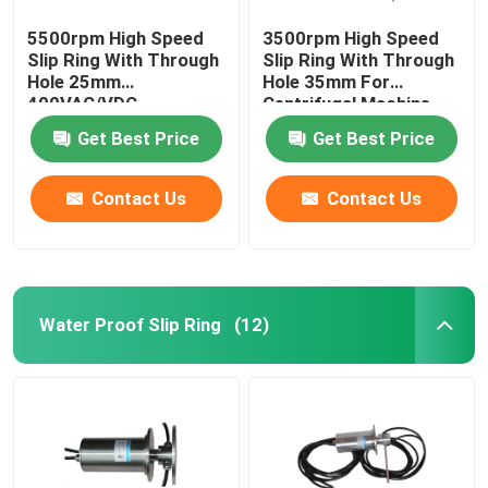
5500rpm High Speed
3500rpm High Speed
Slip Ring With Through
Slip Ring With Through
Hole 25mm
Hole 35mm For
400VAC/VDC
Centrifugal Machine
Get Best Price
Get Best Price
Contact Us
Contact Us
Water Proof Slip Ring
(12)