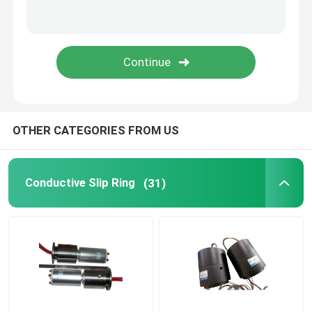
Integrated Slip Ring
Slip Ring Solutions
OTHER CATEGORIES FROM US
Conductive Slip Ring
(31)