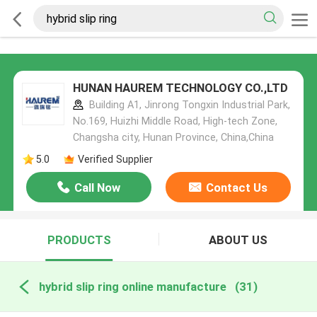
HUNAN HAUREM TECHNOLOGY CO.,LTD
Building A1, Jinrong Tongxin Industrial Park,
No.169, Huizhi Middle Road, High-tech Zone,
Changsha city, Hunan Province, China,China
5.0
Verified Supplier
Call Now
Contact Us
PRODUCTS
ABOUT US
hybrid slip ring online manufacture
(31)