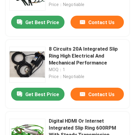
Price：Negotiable
About Us
Get Best Price
Contact Us
Factory Tour
8 Circuits 20A Integrated Slip
Quality Control
Ring High Electrical And
Mechanical Performance
MOQ：1
Request A Quote
Price：Negotiable
Conductive Slip Ring
Get Best Price
Contact Us
High Speed Slip Ring
Digital HDMI Or Internet
Integrated Slip Ring 600RPM
Water Proof Slip Ring
With Steady Transmission