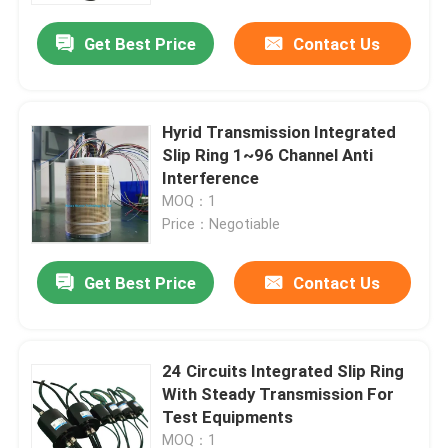
Get Best Price
Contact Us
Hyrid Transmission Integrated
Slip Ring 1~96 Channel Anti
Interference
MOQ：1
Price：Negotiable
Get Best Price
Contact Us
Home
24 Circuits Integrated Slip Ring
Products
With Steady Transmission For
Test Equipments
Videos
MOQ：1