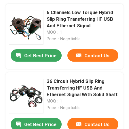
6 Channels Low Torque Hybrid
Slip Ring Transferring HF USB
And Ethernet Signal
MOQ：1
Price：Negotiable
Get Best Price
Contact Us
36 Circuit Hybrid Slip Ring
Transferring HF USB And
Ethernet Signal With Solid Shaft
MOQ：1
Price：Negotiable
Get Best Price
Contact Us