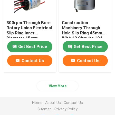
300rpm Through Bore
Construction
Rotary Union Electrical
Machinery Through
Slip Ring Inner
Hole Slip Ring 45mm
Diameter 65mm
With 12 Circuits 10A
Get Best Price
Get Best Price
Contact Us
Contact Us
View More
Home
About Us
Contact Us
Sitemap
Privacy Policy