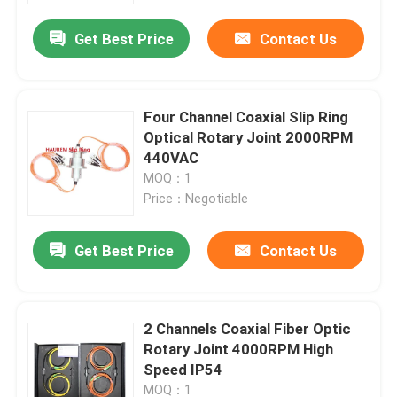
Get Best Price
Contact Us
Four Channel Coaxial Slip Ring
Optical Rotary Joint 2000RPM
440VAC
MOQ：1
Price：Negotiable
Get Best Price
Contact Us
Home
2 Channels Coaxial Fiber Optic
Products
Rotary Joint 4000RPM High
Speed IP54
Videos
MOQ：1