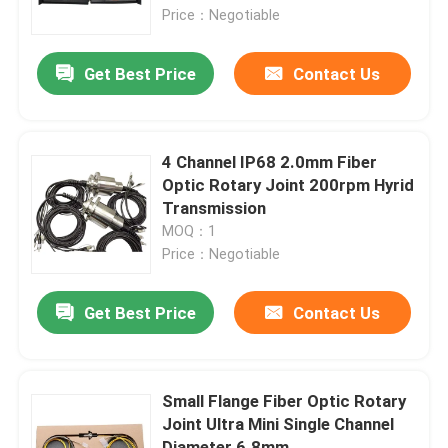
Price：Negotiable
About Us
Get Best Price
Contact Us
Factory Tour
4 Channel IP68 2.0mm Fiber
Quality Control
Optic Rotary Joint 200rpm Hyrid
Transmission
MOQ：1
Request A Quote
Price：Negotiable
Conductive Slip Ring
Get Best Price
Contact Us
High Speed Slip Ring
Small Flange Fiber Optic Rotary
Joint Ultra Mini Single Channel
Water Proof Slip Ring
Diameter 6.8mm