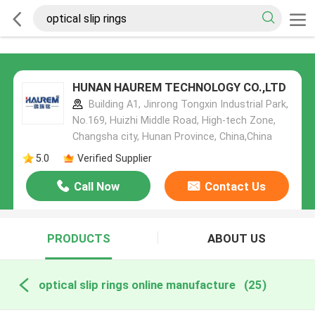
HUNAN HAUREM TECHNOLOGY CO.,LTD
Building A1, Jinrong Tongxin Industrial Park,
No.169, Huizhi Middle Road, High-tech Zone,
Changsha city, Hunan Province, China,China
5.0
Verified Supplier
Call Now
Contact Us
PRODUCTS
ABOUT US
optical slip rings online manufacture
(25)