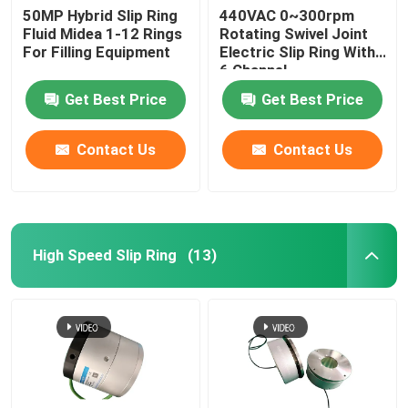
50MP Hybrid Slip Ring
440VAC 0~300rpm
Fluid Midea 1-12 Rings
Rotating Swivel Joint
For Filling Equipment
Electric Slip Ring With
6 Channel
Get Best Price
Get Best Price
Contact Us
Contact Us
High Speed Slip Ring
(13)