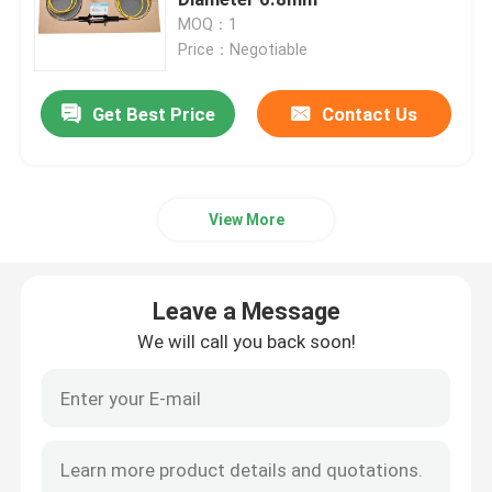
MOQ：1
Price：Negotiable
Signal Slip Rings
Get Best Price
Contact Us
Through Hole Slip Ring
Separate Slip Ring
View More
Pancake Slip Ring
Leave a Message
Fiber Optic Rotary Joint
We will call you back soon!
High Current Slip Rings
Mercury Slip Ring