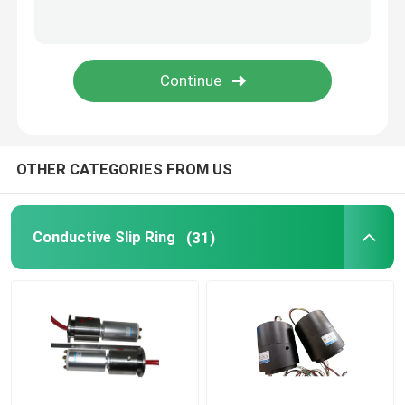
Integrated Slip Ring
Slip Ring Solutions
OTHER CATEGORIES FROM US
Conductive Slip Ring
(31)