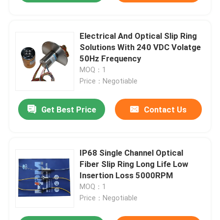
Electrical And Optical Slip Ring
Solutions With 240 VDC Volatge
50Hz Frequency
MOQ：1
Price：Negotiable
Get Best Price
Contact Us
IP68 Single Channel Optical
Fiber Slip Ring Long Life Low
Insertion Loss 5000RPM
MOQ：1
Price：Negotiable