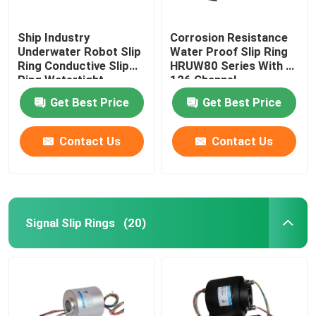
Ship Industry
Corrosion Resistance
Underwater Robot Slip
Water Proof Slip Ring
Ring Conductive Slip
HRUW80 Series With 0-
Ring Watertight
126 Channel
Get Best Price
Get Best Price
Contact Us
Contact Us
Signal Slip Rings
(20)