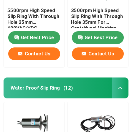
5500rpm High Speed
3500rpm High Speed
Slip Ring With Through
Slip Ring With Through
Hole 25mm
Hole 35mm For
400VAC/VDC
Centrifugal Machine
Get Best Price
Get Best Price
Contact Us
Contact Us
Water Proof Slip Ring
(12)