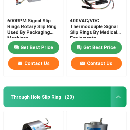
600RPM Signal Slip
400VAC/VDC
Rings Rotary Slip Ring
Thermocouple Signal
Used By Packaging
Slip Rings By Medical
Machines
Equipments
Get Best Price
Get Best Price
Contact Us
Contact Us
Through Hole Slip Ring
(20)