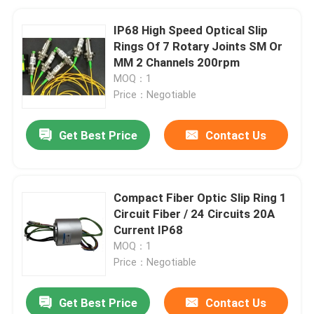
IP68 High Speed Optical Slip
Rings Of 7 Rotary Joints SM Or
MM 2 Channels 200rpm
MOQ：1
Price：Negotiable
Get Best Price
Contact Us
Compact Fiber Optic Slip Ring 1
Circuit Fiber / 24 Circuits 20A
Current IP68
MOQ：1
Price：Negotiable
Get Best Price
Contact Us