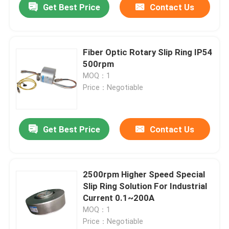
Get Best Price
Contact Us
Fiber Optic Rotary Slip Ring IP54
500rpm
MOQ：1
Price：Negotiable
Get Best Price
Contact Us
2500rpm Higher Speed Special
Slip Ring Solution For Industrial
Current 0.1~200A
MOQ：1
Price：Negotiable