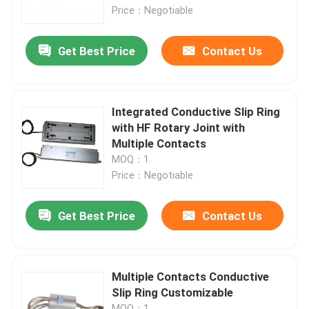
Price：Negotiable
About Us
Get Best Price
Contact Us
Factory Tour
Integrated Conductive Slip Ring
Quality Control
with HF Rotary Joint with
Multiple Contacts
MOQ：1
Request A Quote
Price：Negotiable
Conductive Slip Ring
Get Best Price
Contact Us
High Speed Slip Ring
Multiple Contacts Conductive
Slip Ring Customizable
Water Proof Slip Ring
MOQ：1