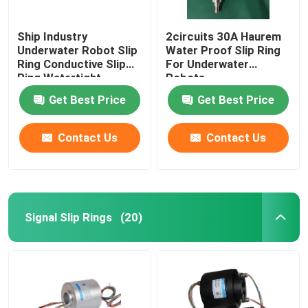
Ship Industry
2circuits 30A Haurem
Underwater Robot Slip
Water Proof Slip Ring
Ring Conductive Slip
For Underwater
Ring Watertight
Robots
Get Best Price
Get Best Price
Contact Us
Contact Us
Signal Slip Rings
(20)