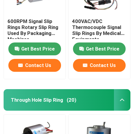
600RPM Signal Slip
400VAC/VDC
Rings Rotary Slip Ring
Thermocouple Signal
Used By Packaging
Slip Rings By Medical
Machines
Equipments
Get Best Price
Get Best Price
Contact Us
Contact Us
Through Hole Slip Ring
(20)