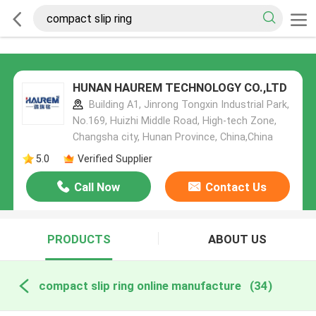
HUNAN HAUREM TECHNOLOGY CO.,LTD
Building A1, Jinrong Tongxin Industrial Park,
No.169, Huizhi Middle Road, High-tech Zone,
Changsha city, Hunan Province, China,China
5.0
Verified Supplier
Call Now
Contact Us
PRODUCTS
ABOUT US
compact slip ring online manufacture
(34)