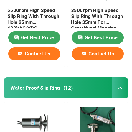
5500rpm High Speed
3500rpm High Speed
Slip Ring With Through
Slip Ring With Through
Hole 25mm
Hole 35mm For
400VAC/VDC
Centrifugal Machine
Get Best Price
Get Best Price
Contact Us
Contact Us
Water Proof Slip Ring
(12)