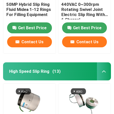
50MP Hybrid Slip Ring
440VAC 0~300rpm
Fluid Midea 1-12 Rings
Rotating Swivel Joint
For Filling Equipment
Electric Slip Ring With
6 Channel
Get Best Price
Get Best Price
Contact Us
Contact Us
High Speed Slip Ring
(13)