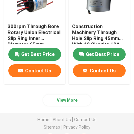
300rpm Through Bore
Construction
Rotary Union Electrical
Machinery Through
Slip Ring Inner
Hole Slip Ring 45mm
Diameter 65mm
With 12 Circuits 10A
Get Best Price
Get Best Price
Contact Us
Contact Us
View More
Home
About Us
Contact Us
Sitemap
Privacy Policy