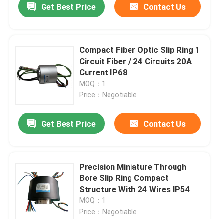
Get Best Price
Contact Us
Compact Fiber Optic Slip Ring 1
Circuit Fiber / 24 Circuits 20A
Current IP68
MOQ：1
Price：Negotiable
Get Best Price
Contact Us
Precision Miniature Through
Bore Slip Ring Compact
Structure With 24 Wires IP54
MOQ：1
Price：Negotiable