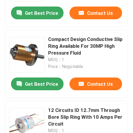
Get Best Price
Contact Us
Compact Design Conductive Slip
Ring Available For 30MP High
Pressure Fluid
MOQ：1
Price：Negotiable
Get Best Price
Contact Us
Home
12 Circuits ID 12.7mm Through
Products
Bore Slip Ring With 10 Amps Per
Circuit
Videos
MOQ：1