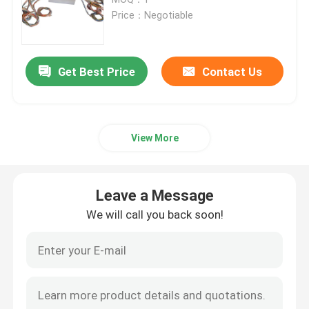
Price：Negotiable
Signal Slip Rings
Get Best Price
Contact Us
Through Hole Slip Ring
Separate Slip Ring
View More
Pancake Slip Ring
Leave a Message
Fiber Optic Rotary Joint
We will call you back soon!
High Current Slip Rings
Mercury Slip Ring