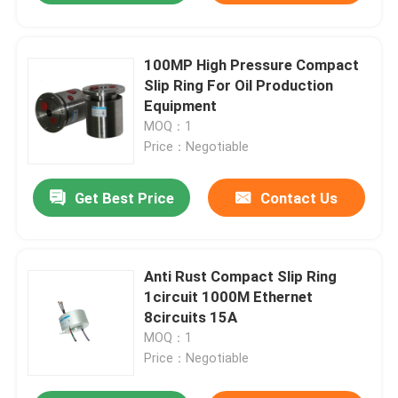
100MP High Pressure Compact
Slip Ring For Oil Production
Equipment
MOQ：1
Price：Negotiable
Get Best Price
Contact Us
Anti Rust Compact Slip Ring
1circuit 1000M Ethernet
8circuits 15A
MOQ：1
Price：Negotiable