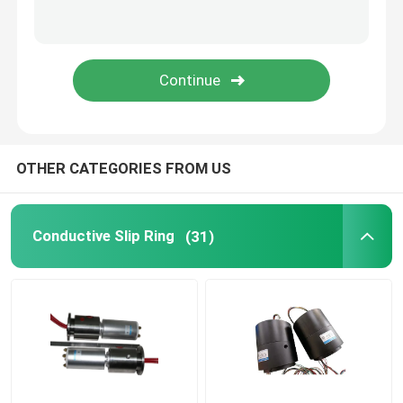
Integrated Slip Ring
Slip Ring Solutions
OTHER CATEGORIES FROM US
Conductive Slip Ring
(31)