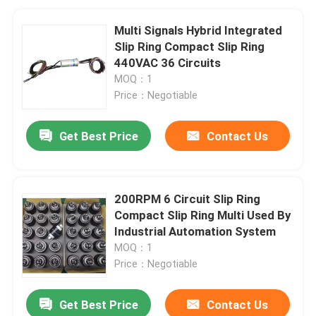
Multi Signals Hybrid Integrated
Slip Ring Compact Slip Ring
440VAC 36 Circuits
MOQ：1
Price：Negotiable
Get Best Price
Contact Us
200RPM 6 Circuit Slip Ring
Compact Slip Ring Multi Used By
Industrial Automation System
MOQ：1
Price：Negotiable
Get Best Price
Contact Us