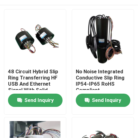
48 Circuit Hybrid Slip
No Noise Integrated
Ring Transferring HF
Conductive Slip Ring
USB And Ethernet
IP54-IP65 RoHS
Signal With Solid
Compliant
Shaft
Home
Send Inquiry
Send Inquiry
About Us
Contacts