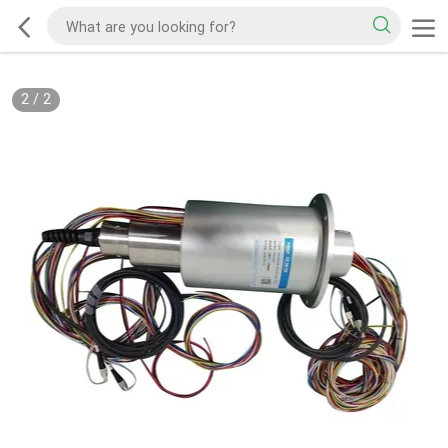
2
/
2