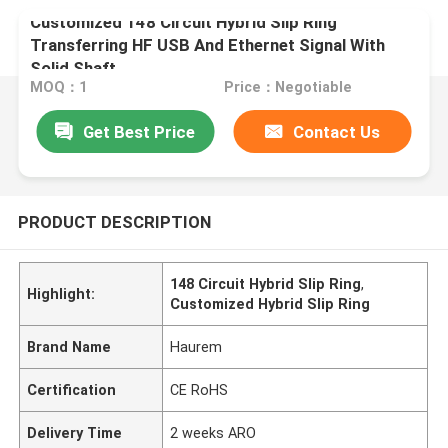
Customized 148 Circuit Hybrid Slip Ring
Transferring HF USB And Ethernet Signal With
Solid Shaft
MOQ：1
Price：Negotiable
Get Best Price
Contact Us
PRODUCT DESCRIPTION
148 Circuit Hybrid Slip Ring
,
Highlight:
Customized Hybrid Slip Ring
Brand Name
Haurem
Certification
CE RoHS
Delivery Time
2 weeks ARO