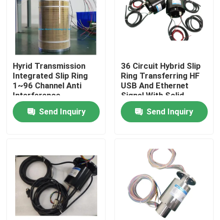
Products
Videos
Hyrid Transmission
36 Circuit Hybrid Slip
Integrated Slip Ring
Ring Transferring HF
1~96 Channel Anti
USB And Ethernet
Conductive Slip Ring
Interference
Signal With Solid
Shaft
Send Inquiry
Send Inquiry
High Speed Slip Ring
Water Proof Slip Ring
Signal Slip Rings
Through Hole Slip Ring