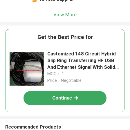
View More
Get the Best Price for
Customized 148 Circuit Hybrid
Slip Ring Transferring HF USB
And Ethernet Signal With Solid
Shaft
MOQ： 1
Price：Negotiable
Continue
Recommended Products