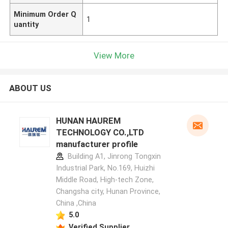
Minimum Order Q
1
uantity
View More
ABOUT US
HUNAN HAUREM
TECHNOLOGY CO.,LTD
manufacturer profile
Building A1, Jinrong Tongxin
Industrial Park, No.169, Huizhi
Middle Road, High-tech Zone,
Changsha city, Hunan Province,
China ,China
5.0
Verified Supplier