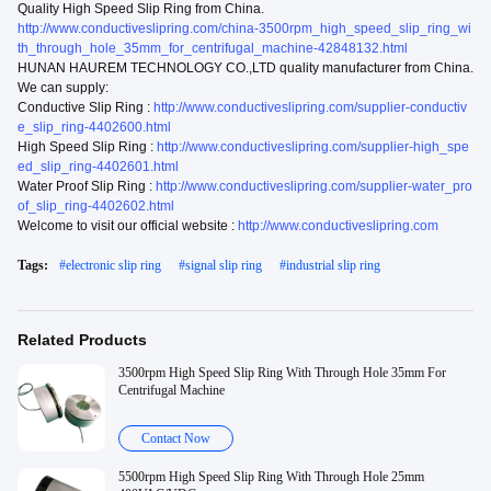
Quality High Speed Slip Ring from China.
http://www.conductiveslipring.com/china-3500rpm_high_speed_slip_ring_wi
th_through_hole_35mm_for_centrifugal_machine-42848132.html
HUNAN HAUREM TECHNOLOGY CO.,LTD quality manufacturer from China.
We can supply:
Conductive Slip Ring :
http://www.conductiveslipring.com/supplier-conductiv
e_slip_ring-4402600.html
High Speed Slip Ring :
http://www.conductiveslipring.com/supplier-high_spe
ed_slip_ring-4402601.html
Water Proof Slip Ring :
http://www.conductiveslipring.com/supplier-water_pro
of_slip_ring-4402602.html
Welcome to visit our official website :
http://www.conductiveslipring.com
Tags:
#
electronic slip ring
#
signal slip ring
#
industrial slip ring
Related Products
3500rpm High Speed Slip Ring With Through Hole 35mm For
Centrifugal Machine
Contact Now
5500rpm High Speed Slip Ring With Through Hole 25mm