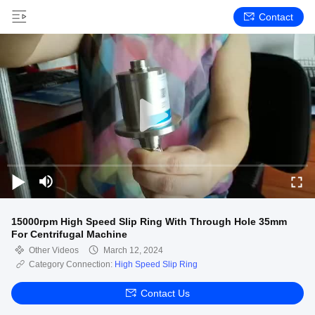
Contact
15000rpm High Speed Slip Ring With Through Hole 35mm
For Centrifugal Machine
Other Videos
March 12, 2024
Category Connection:
High Speed Slip Ring
Contact Us