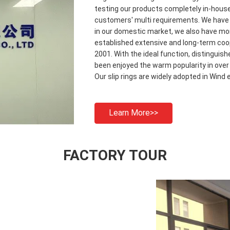
testing our products completely in-house
customers' multi requirements. We have m
in our domestic market, we also have mor
established extensive and long-term coo
2001. With the ideal function, distinguis
been enjoyed the warm popularity in over
Our slip rings are widely adopted in Wind 
Learn More>>
FACTORY TOUR