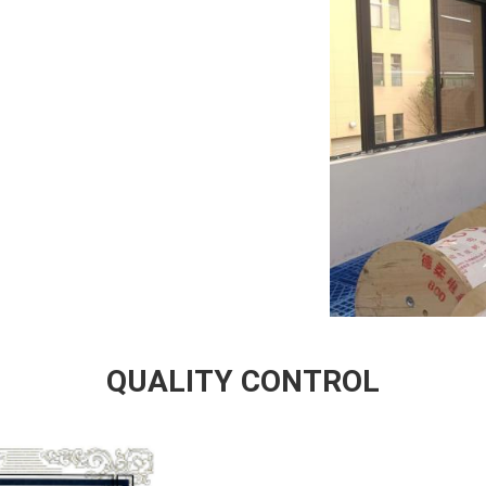
QUALITY CONTROL