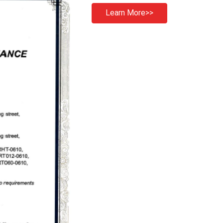
Learn More>>