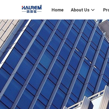
Home
About Us
Pr