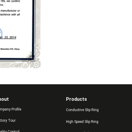
bout
Products
mpany Profile
Conductive Slip Ring
ctory Tour
High Speed Slip Ring
ality Control