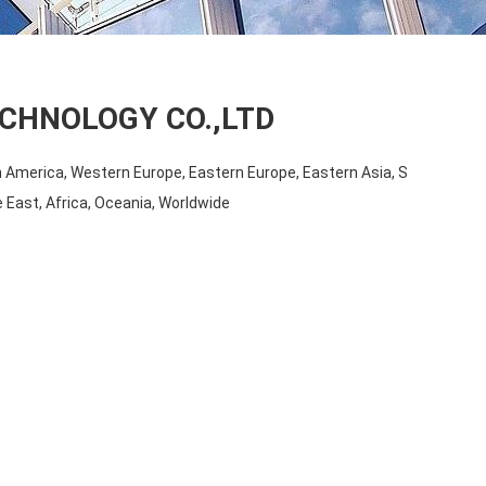
CHNOLOGY CO.,LTD
 America, Western Europe, Eastern Europe, Eastern Asia, S
 East, Africa, Oceania, Worldwide