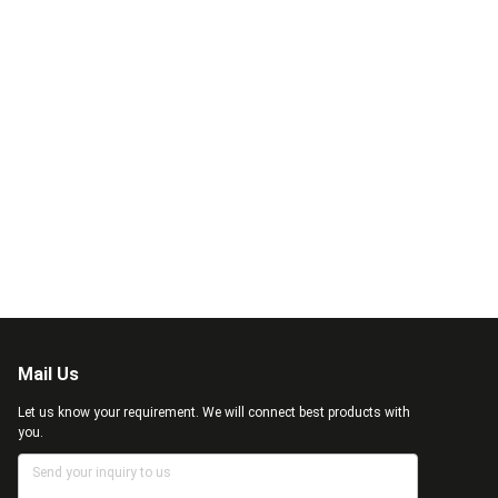
Mail Us
Let us know your requirement. We will connect best products with
you.