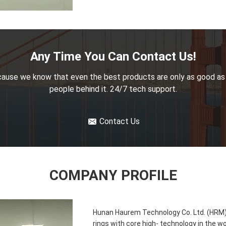
Any Time You Can Contact Us!
ause we know that even the best products are only as good as
people behind it. 24/7 tech support.
Contact Us
COMPANY PROFILE
Hunan Haurem Technology Co. Ltd. (HRM) i
rings with core high- technology in the w