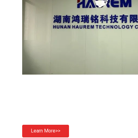
Learn More>>