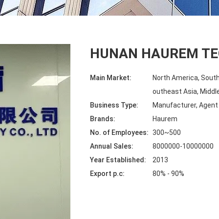
HUNAN HAUREM TE
Main Market:
North America, South
outheast Asia, Middle
Business Type:
Manufacturer, Agent
Brands:
Haurem
No. of Employees:
300~500
Annual Sales:
8000000-10000000
Year Established:
2013
Export p.c:
80% - 90%