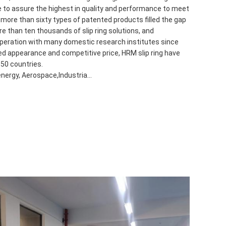
 to assure the highest in quality and performance to meet
ore than sixty types of patented products filled the gap
e than ten thousands of slip ring solutions, and
peration with many domestic research institutes since
hed appearance and competitive price, HRM slip ring have
 50 countries.
energy, Aerospace,Industria...