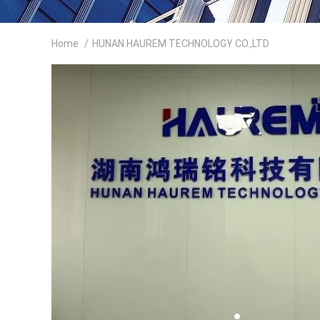
Home
/
HUNAN HAUREM TECHNOLOGY CO.,LTD