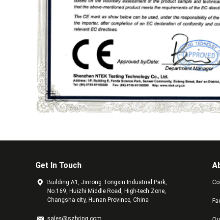
Get In Touch
A
Building A1, Jinrong Tongxin Industrial Park,
Co
No.169, Huizhi Middle Road, High-tech Zone,
Changsha city, Hunan Province, China
Fa
sales@szhring.com
Qu