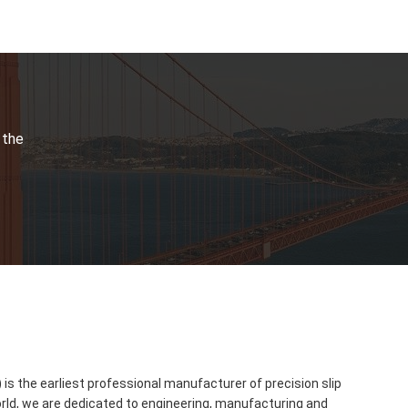
 the
s the earliest professional manufacturer of precision slip
orld, we are dedicated to engineering, manufacturing and