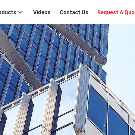
oducts
Videos
Contact Us
Request A Quo