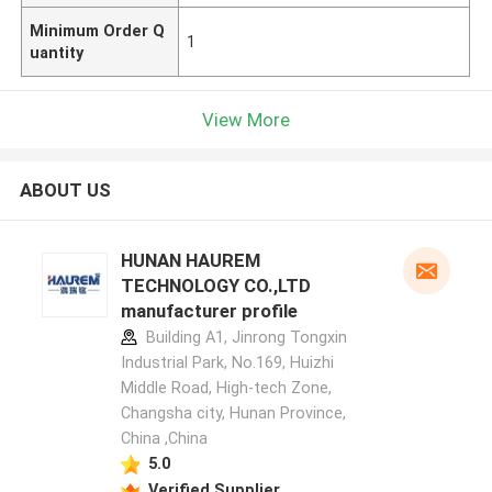
Minimum Order Q
1
uantity
View More
ABOUT US
HUNAN HAUREM
TECHNOLOGY CO.,LTD
manufacturer profile
Building A1, Jinrong Tongxin
Industrial Park, No.169, Huizhi
Middle Road, High-tech Zone,
Changsha city, Hunan Province,
China ,China
5.0
Verified Supplier