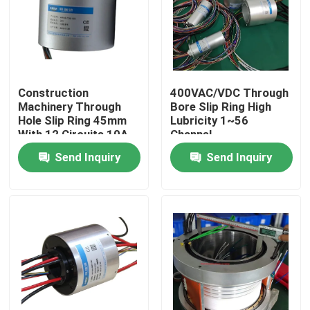
About Us
Factory Tour
Construction
400VAC/VDC Through
Machinery Through
Bore Slip Ring High
Hole Slip Ring 45mm
Lubricity 1~56
Quality Control
With 12 Circuits 10A
Channel
Send Inquiry
Send Inquiry
Request A Quote
Conductive Slip Ring
High Speed Slip Ring
Water Proof Slip Ring