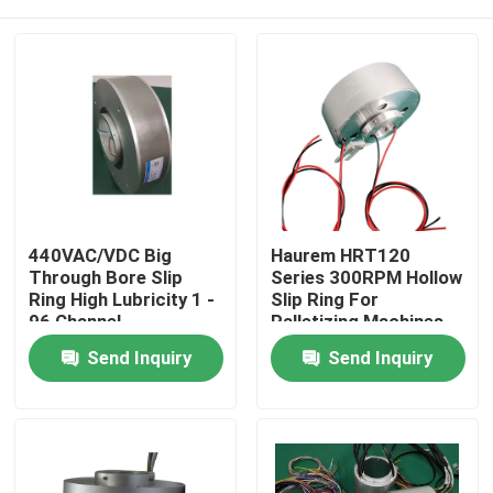
440VAC/VDC Big
Haurem HRT120
Through Bore Slip
Series 300RPM Hollow
Ring High Lubricity 1 -
Slip Ring For
96 Channel
Palletizing Machines
And Robotics
Home
Send Inquiry
Send Inquiry
Products
Videos