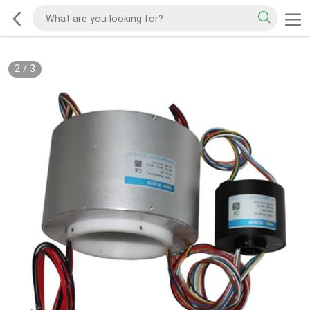
2
/
3