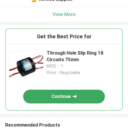
View More
Get the Best Price for
Through Hole Slip Ring 18
Circuits 75mm
MOQ： 1
Price：Negotiable
Continue
Recommended Products