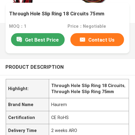
Through Hole Slip Ring 18 Circuits 75mm
MOQ：1
Price：Negotiable
Get Best Price
Contact Us
PRODUCT DESCRIPTION
Through Hole Slip Ring 18 Circuits
,
Highlight:
Through Hole Slip Ring 75mm
Brand Name
Haurem
Certification
CE RoHS
Delivery Time
2 weeks ARO